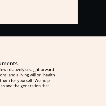
cuments
ew relatively straightforward
s, and a living will or "health
 them for yourself. We help
uses and the generation that