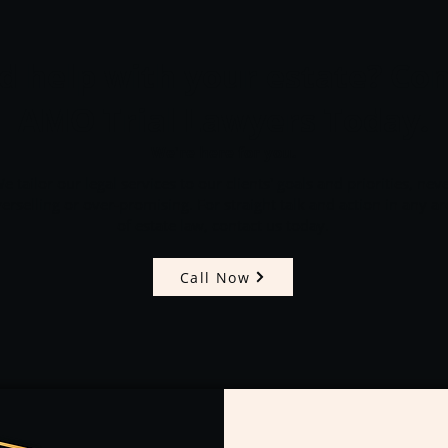
 help with your estate? Con
AMO Trial Lawyers Today.
We're here for you.
e tailor our legal services to our clients' goals and priorities, nev
erselling or over-promising. For straight talk and action in any ar
of estate law, contact us today.
Call Now