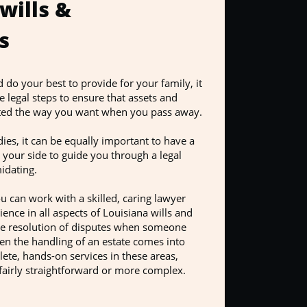
 wills &
s
o your best to provide for your family, it
e legal steps to ensure that assets and
buted the way you want when you pass away.
es, it can be equally important to have a
 your side to guide you through a legal
idating.
 can work with a skilled, caring lawyer
ence in all aspects of Louisiana wills and
the resolution of disputes when someone
hen the handling of an estate comes into
ete, hands-on services in these areas,
fairly straightforward or more complex.