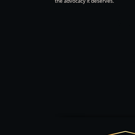
the advocacy it deserves.
Need
W
ov