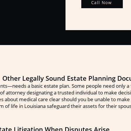
Call Now
nd Other Legally Sound Estate Planning Do
ts—needs a basic estate plan. Some people need only a f
f attorney designating a trusted individual to make decision
es about medical care clear should you be unable to make
m of life in Louisiana safeguard their assets for their spo
ate Litigation When Disputes Arise