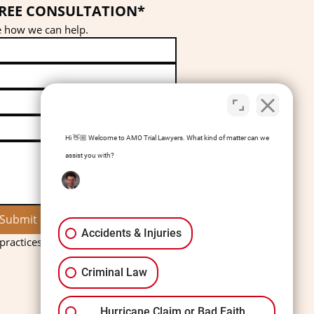
FREE CONSULTATION*
ee how we can help.
Hi 👋🏼 Welcome to AMO Trial Lawyers. What kind of matter can we
assist you with?
Submit
Accidents & Injuries
ractices charge a consultation fee.
Criminal Law
Hurricane Claim or Bad Faith