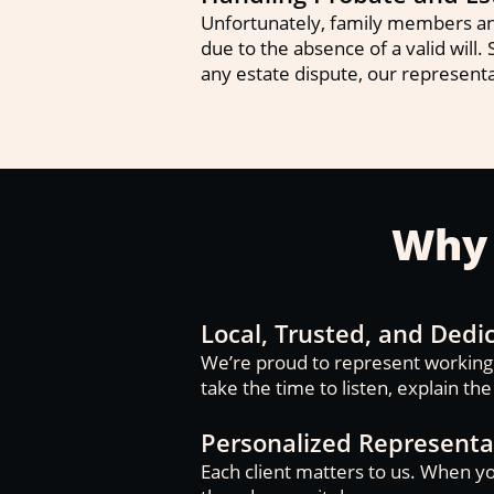
Unfortunately, family members and
due to the absence of a valid will. 
any estate dispute, our representa
Why 
Local, Trusted, and Dedi
We’re proud to represent working f
take the time to listen, explain th
Personalized Representa
Each client matters to us. When yo