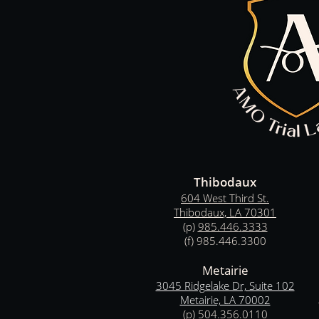
T
hibodaux
604 West Third St.
Thibodaux, LA 70301
(p)
985.446
.
3333
(f) 985.446.3300
Metairie
3045 Ridgelake Dr, Suite 102
Metairie, LA 70002
(p)
504.356.0110