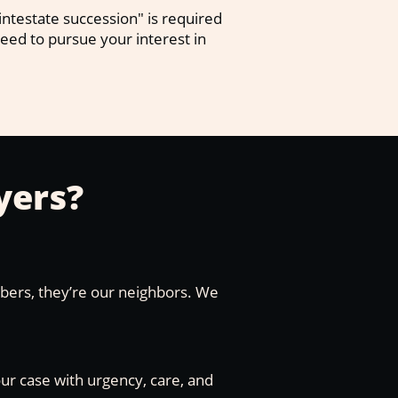
ntestate succession" is required
 need to pursue your interest in
yers?
mbers, they’re our neighbors. We
our case with urgency, care, and