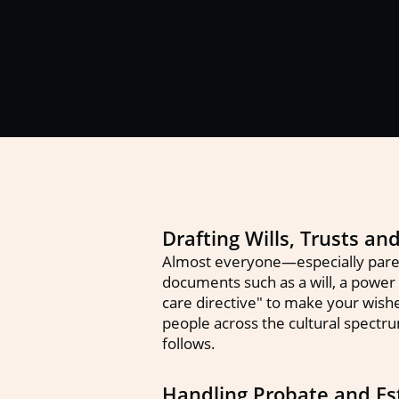
Drafting Wills, Trusts a
Almost everyone—especially paren
documents such as a will, a power o
care directive" to make your wish
people across the cultural spectru
follows.
Handling Probate and Est