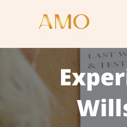
Home
Exper
Will