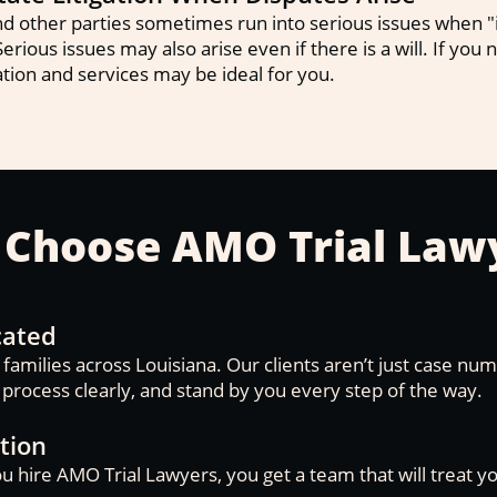
 other parties sometimes run into serious issues when "i
Serious issues may also arise even if there is a will. If you
tion and services may be ideal for you.
Choose AMO Trial Law
cated
amilies across Louisiana. Our clients aren’t just case nu
e process clearly, and stand by you every step of the way.
tion
u hire AMO Trial Lawyers, you get a team that will treat y