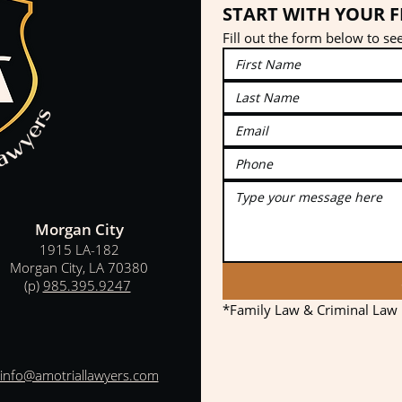
START WITH YOUR 
Fill out the form below to s
Morgan City
1915 LA-182
Morgan City, LA 70380
(p)
985.395.9247
*Family Law & Criminal Law p
info@amotriallawyers.com