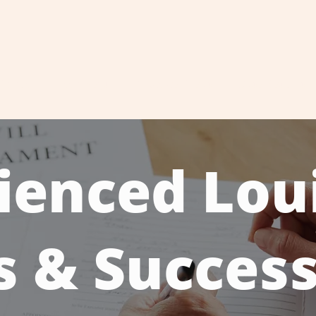
About
Attorneys
Practice Areas
Case Results
ienced Lou
s & Succes