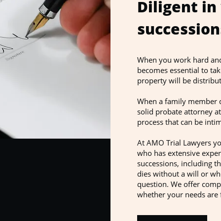
Diligent in
succession
When you work hard and d
becomes essential to tak
property will be distri
When a family member di
solid probate attorney at
process that can be intim
At AMO Trial Lawyers you
who has extensive experi
successions, including 
dies without a will or w
question. We offer compl
whether your needs are 