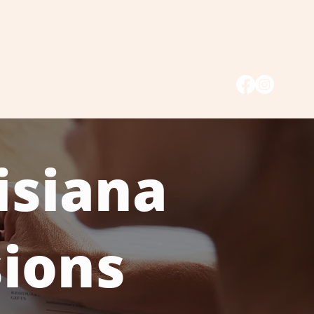
985.446.3333
Hurricane Claim Form
Contact
isiana
sions