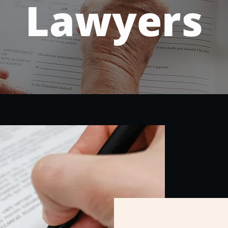
Lawyers