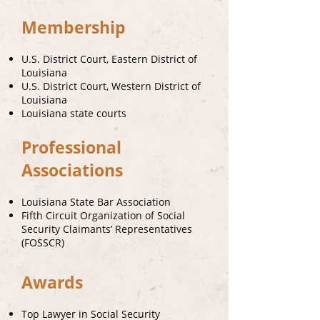
Membership
U.S. District Court, Eastern District of
Louisiana
U.S. District Court, Western District of
Louisiana
Louisiana state courts
Professional
Associations
Louisiana State Bar Association
Fifth Circuit Organization of Social
Security Claimants’ Representatives
(FOSSCR)
Awards
Top Lawyer in Social Security