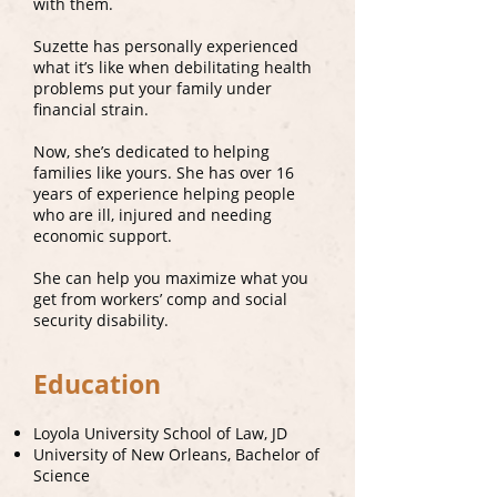
with them.
Suzette has personally experienced
what it’s like when debilitating health
problems put your family under
financial strain.
Now, she’s dedicated to helping
families like yours. She has over 16
years of experience helping people
who are ill, injured and needing
economic support.
She can help you maximize what you
get from workers’ comp and social
security disability.
Education
Loyola University School of Law, JD
University of New Orleans, Bachelor of
Science