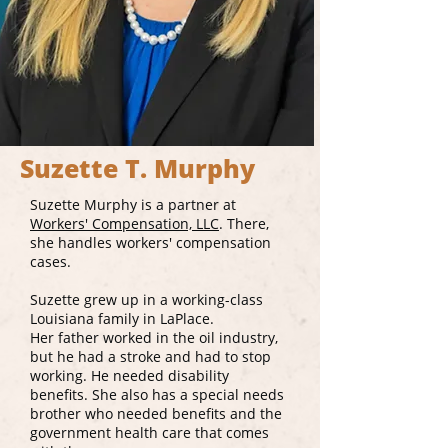
Suzette T. Murphy
Suzette Murphy is a partner at
Workers' Compensation, LLC
. There,
she handles workers' compensation
cases.
Suzette grew up in a working-class
Louisiana family in LaPlace.
Her father worked in the oil industry,
but he had a stroke and had to stop
working. He needed disability
benefits. She also has a special needs
brother who needed benefits and the
government health care that comes