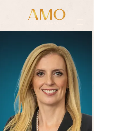
985.446.3333