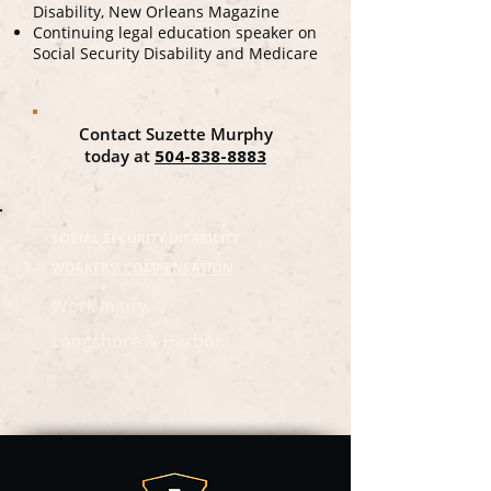
Disability, New Orleans Magazine
Continuing legal education speaker on
Social Security Disability and Medicare
Contact Suzette Murphy
today at
504-838-8883
SOCIAL SECURITY DISABILITY
WORKERS' COMPENSATION
Work Injury
Longshore & Harbor