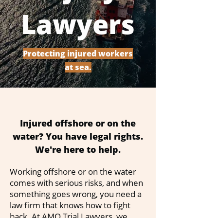
Lawyers
Protecting injured workers
at sea.
Injured offshore or on the
water? You have legal rights.
We're here to help.
Working offshore or on the water
comes with serious risks, and when
something goes wrong, you need a
law firm that knows how to fight
back. At AMO Trial Lawyers, we