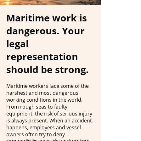
Maritime work is
dangerous. Your
legal
representation
should be strong.
Maritime workers face some of the
harshest and most dangerous
working conditions in the world.
From rough seas to faulty
equipment, the risk of serious injury
is always present. When an accident
happens, employers and vessel
owners often try to deny