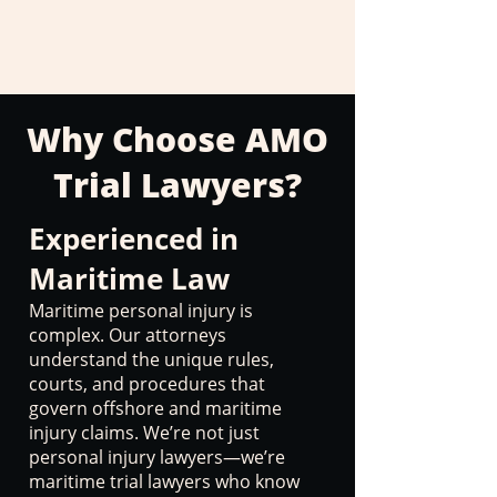
Why Choose AMO
Trial Lawyers?
Experienced in
Maritime Law
Maritime personal injury is
complex. Our attorneys
understand the unique rules,
courts, and procedures that
govern offshore and maritime
injury claims. We’re not just
personal injury lawyers—we’re
maritime trial lawyers who know