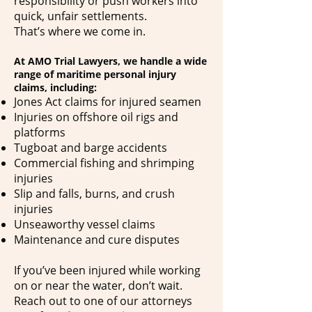
responsibility or push workers into
quick, unfair settlements.
That’s where we come in.
At AMO Trial Lawyers, we handle a wide
range of maritime personal injury
claims, including:
Jones Act claims for injured seamen
Injuries on offshore oil rigs and
platforms
Tugboat and barge accidents
Commercial fishing and shrimping
injuries
Slip and falls, burns, and crush
injuries
Unseaworthy vessel claims
Maintenance and cure disputes
If you’ve been injured while working
on or near the water, don’t wait.
Reach out to one of our attorneys