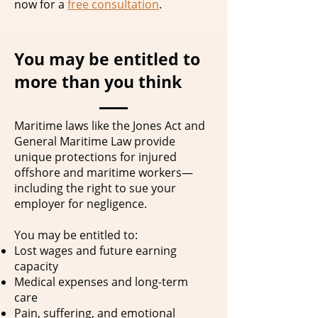
now for a
free consultation
.
You may be entitled to
more than you think
Maritime laws like the Jones Act and
General Maritime Law provide
unique protections for injured
offshore and maritime workers—
including the right to sue your
employer for negligence.
You may be entitled to:
Lost wages and future earning
capacity
Medical expenses and long-term
care
Pain, suffering, and emotional