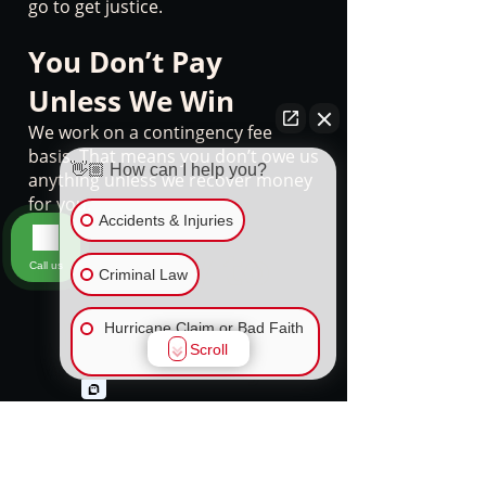
go to get justice.
You Don’t Pay
Unless We Win
We work on a contingency fee
basis. That means you don’t owe us
👋🏼 How can I help you?
anything unless we recover money
for you.
Accidents & Injuries
Ready to
Call us
Criminal Law
reach out?
Hurricane Claim or Bad Faith
Scroll
Insurance
We're here for you.
Don’t let a company lawyer or
FLSA Overtime and Wage
insurance adjuster talk you out of
Claims
the compensation you deserve. If
you or a loved one has been