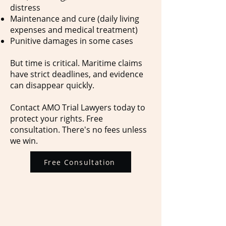
distress
Maintenance and cure (daily living
expenses and medical treatment)
Punitive damages in some cases
But time is critical. Maritime claims
have strict deadlines, and evidence
can disappear quickly.
Contact AMO Trial Lawyers today to
protect your rights. Free
consultation. There's no fees unless
we win.
Free Consultation