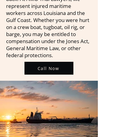
represent injured maritime
workers across Louisiana and the
Gulf Coast. Whether you were hurt
on a crew boat, tugboat, oil rig, or
barge, you may be entitled to
compensation under the Jones Act,
General Maritime Law, or other
federal protections.
Call Now