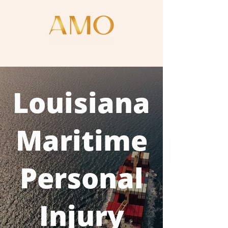
985.446.3333
Louisiana
Maritime
Personal
Injury