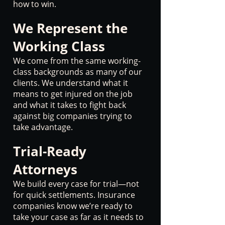
how to win.
We Represent the
Working Class
We come from the same working-
class backgrounds as many of our
clients. We understand what it
means to get injured on the job
and what it takes to fight back
against big companies trying to
take advantage.
Trial-Ready
Attorneys
We build every case for trial—not
for quick settlements. Insurance
companies know we’re ready to
take your case as far as it needs to