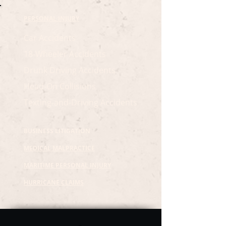
PERSONAL INJURY
Car Accidents
18-Wheeler Accidents
Drunk Driving Accidents
Head-On Collisions
Texting-and-Driving Accidents
BUSINESS LITIGATION
MEDICAL MALPRACTICE
MARITIME PERSONAL INJURY
HURRICANE CLAIMS