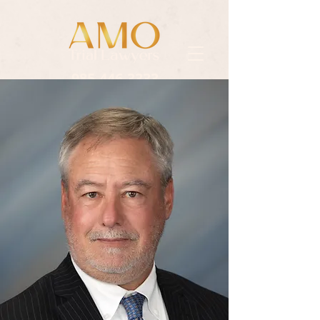
985.446.3333