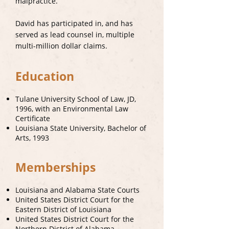
malpractice.
David has participated in, and has
served as lead counsel in, multiple
multi-million dollar claims.
Education
Tulane University School of Law, JD,
1996, with an Environmental Law
Certificate
Louisiana State University, Bachelor of
Arts, 1993
Memberships
Louisiana and Alabama State Courts
United States District Court for the
Eastern District of Louisiana
United States District Court for the
Northern District of Alabama