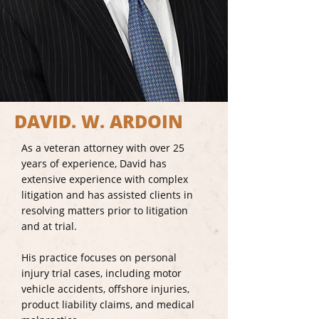
DAVID. W. ARDOIN
As a veteran attorney with over 25
years of experience, David has
extensive experience with complex
litigation and has assisted clients in
resolving matters prior to litigation
and at trial.
His practice focuses on personal
injury trial cases, including motor
vehicle accidents, offshore injuries,
product liability claims, and medical