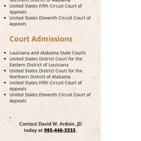
United States Fifth Circuit Court of
Appeals
United States Eleventh Circuit Court of
Appeals
Court Admissions
Louisiana and Alabama State Courts
United States District Court for the
Eastern District of Louisiana
United States District Court for the
Northern District of Alabama
United States Fifth Circuit Court of
Appeals
United States Eleventh Circuit Court of
Appeals
Contact David W. Ardoin, JD
today at
985-446-3333
.