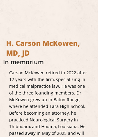
H. Carson McKowen,
MD, JD
In memorium
Carson McKowen retired in 2022 after
12 years with the firm, specializing in
medical malpractice law. He was one
of the three founding members. Dr.
McKowen grew up in Baton Rouge,
where he attended Tara High School.
Before becoming an attorney, he
practiced Neurological Surgery in
Thibodaux and Houma, Louisiana. He
passed away in May of 2025 and will