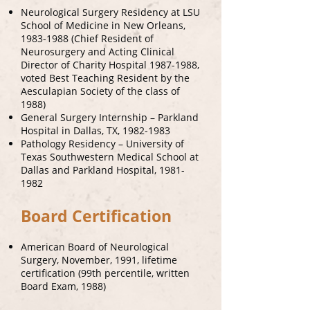
Neurological Surgery Residency at LSU
School of Medicine in New Orleans,
1983-1988
(Chief Resident of
Neurosurgery and Acting Clinical
Director of Charity Hospital
1987-1988
,
voted Best Teaching Resident by the
Aesculapian Society of the class of
1988)
General Surgery Internship – Parkland
Hospital in Dallas, TX,
1982-1983
Pathology Residency – University of
Texas Southwestern Medical School at
Dallas and Parkland Hospital,
1981-
1982
Board Certification
American Board of Neurological
Surgery, November, 1991, lifetime
certification (99th percentile, written
Board Exam, 1988)