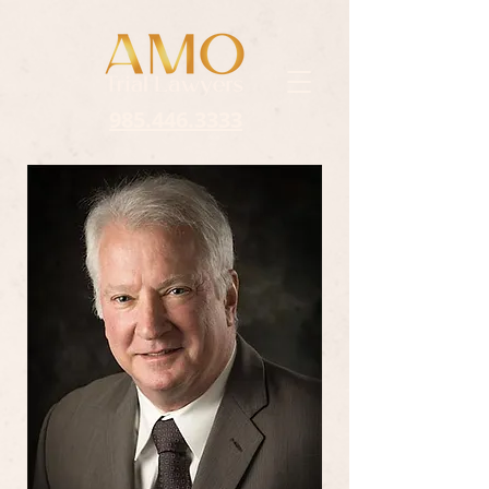
985.446.3333