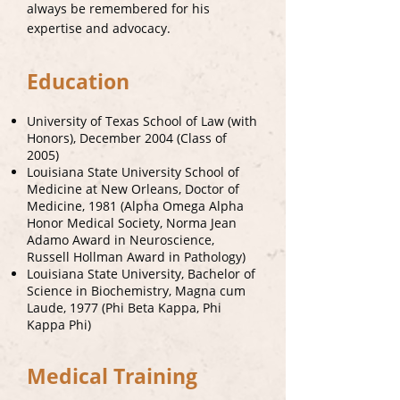
always be remembered for his
expertise and advocacy.
Education
University of Texas School of Law (with
Honors), December 2004 (Class of
2005)
Louisiana State University School of
Medicine at New Orleans, Doctor of
Medicine, 1981 (Alpha Omega Alpha
Honor Medical Society, Norma Jean
Adamo Award in Neuroscience,
Russell Hollman Award in Pathology)
Louisiana State University, Bachelor of
Science in Biochemistry, Magna cum
Laude, 1977 (Phi Beta Kappa, Phi
Kappa Phi)
Medical Training